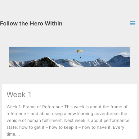
Skip
to
content
Follow the Hero Within
Week 1
Week 1: Frame of Reference This week is about the frame of
reference – and about using a new learning adventureas the
vehicle of human fulfillment. Next week is about performance
state: how to get it – how to keep it – how to have it. Every
time….