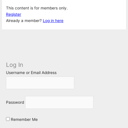
This content is for members only.
Register
Already a member?
Log in here
Log In
Username or Email Address
Password
Remember Me