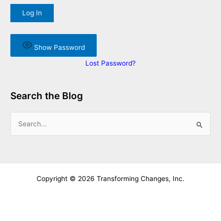
Show Password
Lost Password?
Search the Blog
S
e
a
r
c
Copyright © 2026 Transforming Changes, Inc.
h
f
o