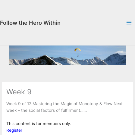
Skip
to
content
Follow the Hero Within
Week 9
Week 9 of 12:Mastering the Magic of Monotony & Flow Next
week – the social factors of fulfillment……
This content is for members only.
Register