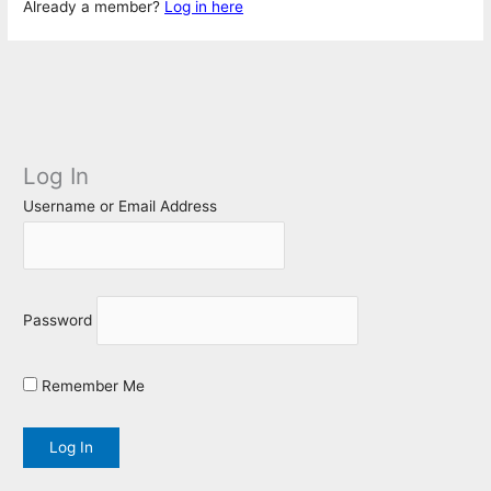
Already a member?
Log in here
Log In
Username or Email Address
Password
Remember Me