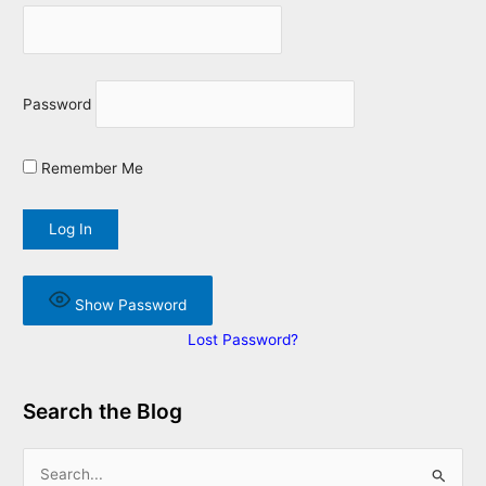
Password
Remember Me
Show Password
Lost Password?
Search the Blog
S