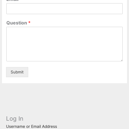
Question
*
Submit
Log In
Username or Email Address