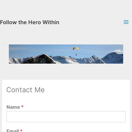
Skip
to
content
Follow the Hero Within
Contact Me
Name
*
Email
*