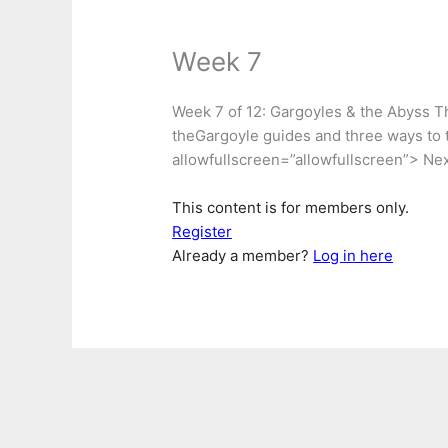
Week 7
Week 7 of 12: Gargoyles & the Abyss Thi
theGargoyle guides and three ways to 
allowfullscreen=”allowfullscreen”> Nex
This content is for members only.
Register
Already a member?
Log in here