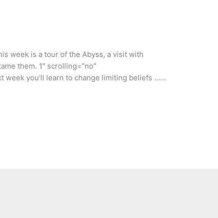
s week is a tour of the Abyss, a visit with
tame them. 1″ scrolling=”no”
t week you’ll learn to change limiting beliefs ……