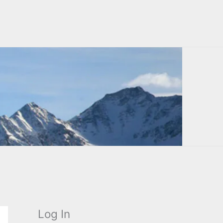
Log In