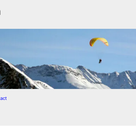
n
act