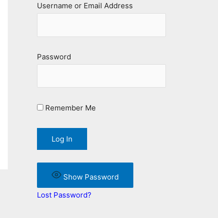
Username or Email Address
Password
Remember Me
Show Password
Lost Password?