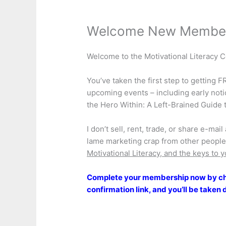
Welcome New Membe
Welcome to the Motivational Literacy
You’ve taken the first step to getting 
upcoming events – including early not
the Hero Within: A Left-Brained Guide t
I don’t sell, rent, trade, or share e-ma
lame marketing crap from other people,
Motivational Literacy, and the keys to y
Complete your membership now by che
confirmation link, and you’ll be taken 