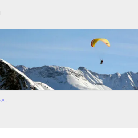
n
act