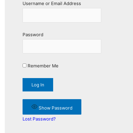
Username or Email Address
Password
Remember Me
Show Password
Lost Password?