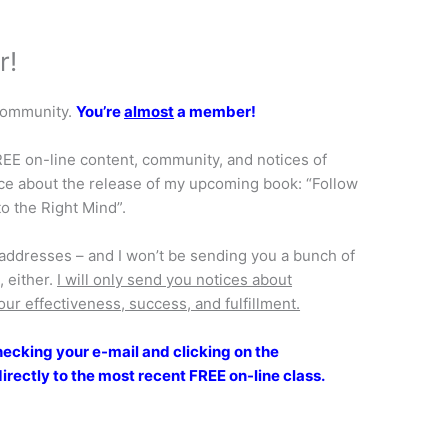
r!
 Community.
You’re
almost
a member!
FREE on-line content, community, and notices of
ice about the release of my upcoming book: “Follow
o the Right Mind”.
il addresses – and I won’t be sending you a bunch of
 either.
I will only send you notices about
our effectiveness, success, and fulfillment.
cking your e-mail and clicking on the
directly to the most recent FREE on-line class.