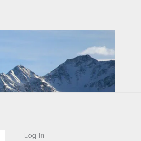
Log In