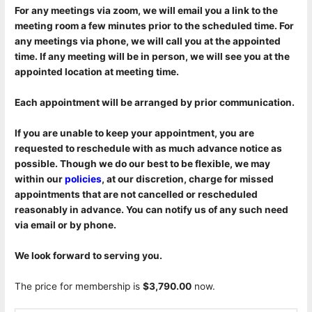
For any meetings via zoom, we will email you a link to the
meeting room a few minutes prior to the scheduled time. For
any meetings via phone, we will call you at the appointed
time. If any meeting will be in person, we will see you at the
appointed location at meeting time.
Each appointment will be arranged by prior communication.
If you are unable to keep your appointment, you are
requested to reschedule with as much advance notice as
possible. Though we do our best to be flexible, we may
within our
policies
, at our discretion, charge for missed
appointments that are not cancelled or rescheduled
reasonably in advance. You can notify us of any such need
via email or by phone.
We look forward to serving you.
The price for membership is
$3,790.00
now.