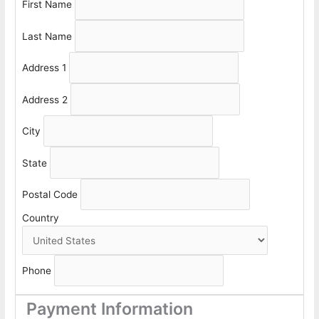
First Name
Last Name
Address 1
Address 2
City
State
Postal Code
Country
Phone
Payment Information