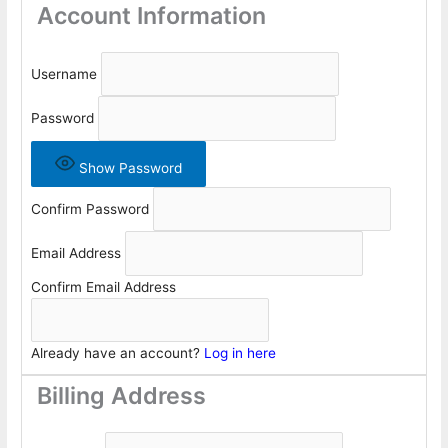
Account Information
Username
Password
Show Password
Confirm Password
Email Address
Confirm Email Address
Already have an account?
Log in here
Billing Address