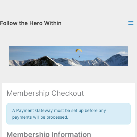
Skip
to
content
Follow the Hero Within
Membership Checkout
A Payment Gateway must be set up before any
payments will be processed.
Membership Information