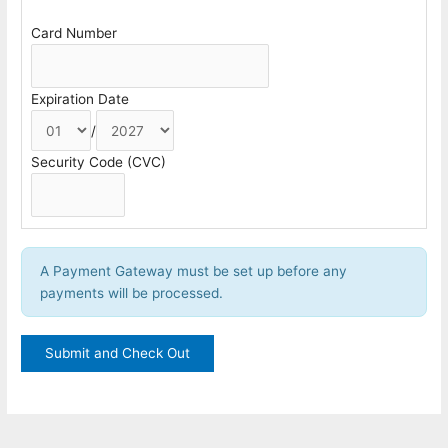
Card Number
Expiration Date
/
Security Code (CVC)
A Payment Gateway must be set up before any
payments will be processed.