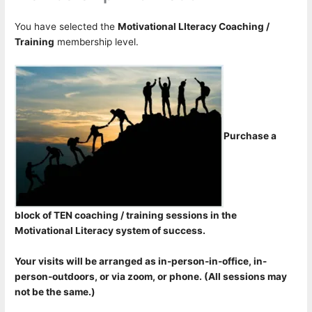
You have selected the
Motivational LIteracy Coaching /
Training
membership level.
Purchase a
block of TEN coaching / training sessions in the
Motivational Literacy system of success.
Your visits will be arranged as in-person-in-office, in-
person-outdoors, or via zoom, or phone. (All sessions may
not be the same.)