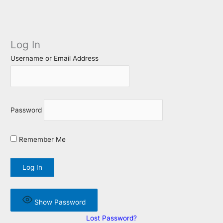
Log In
Username or Email Address
Password
Remember Me
Show Password
Lost Password?